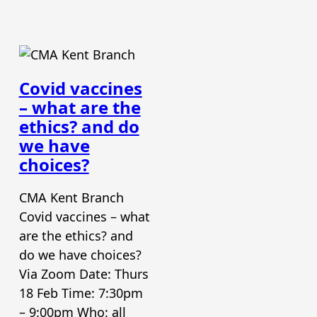
Covid vaccines
– what are the
ethics? and do
we have
choices?
CMA Kent Branch
Covid vaccines – what
are the ethics? and
do we have choices?
Via Zoom Date: Thurs
18 Feb Time: 7:30pm
– 9:00pm Who: all