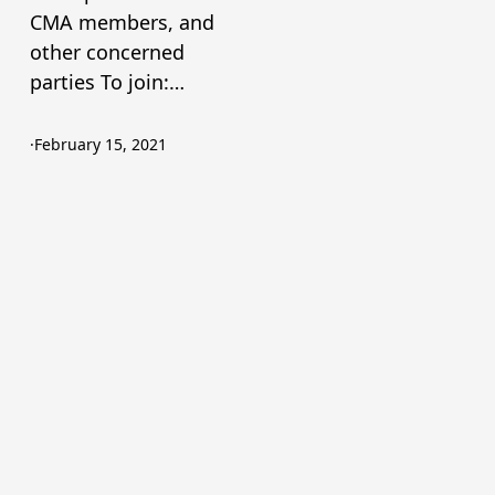
CMA members, and
other concerned
parties To join:…
·
February 15, 2021