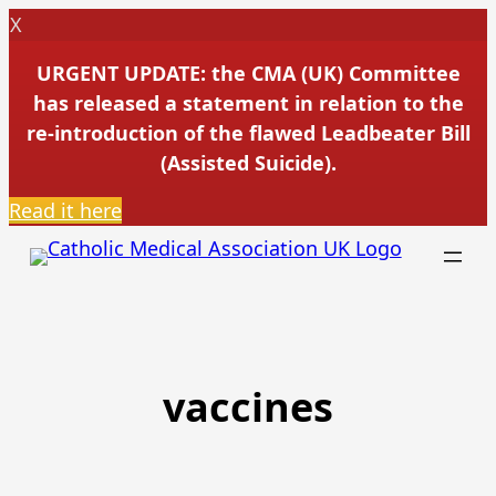
X
URGENT UPDATE: the CMA (UK) Committee
has released a statement in relation to the
re-introduction of the flawed Leadbeater Bill
(Assisted Suicide).
Read it here
Skip
to
content
vaccines