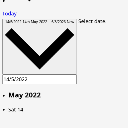
Today
Select date.
14/5/2022
14th May 2022
–
6/8/2026
Now
May 2022
Sat
14