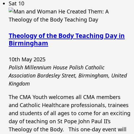
Sat
10
Theology of the Body Teaching Day in
Birmingham
10th May 2025
Polish Millennium House Polish Catholic
Association
Bordesley Street, Birmingham, United
Kingdom
The CMA Youth welcomes all CMA members
and Catholic Healthcare professionals, trainees
and students of all ages to come for an exciting
day of teaching on St Pope John Paul II’s
Theology of the Body. This one-day event will