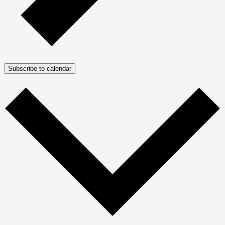
Subscribe to calendar