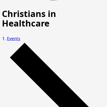
Christians in
Healthcare
Events