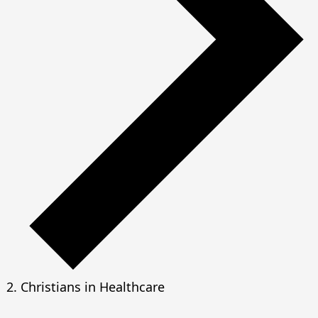
Christians in Healthcare