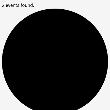
2 events found.