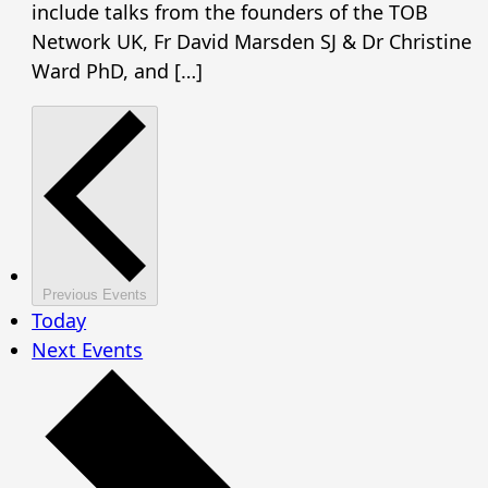
include talks from the founders of the TOB
Network UK, Fr David Marsden SJ & Dr Christine
Ward PhD, and […]
Previous
Events
Today
Next
Events