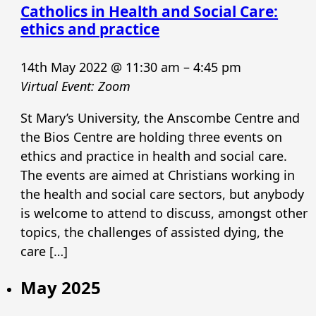
Catholics in Health and Social Care:
ethics and practice
14th May 2022 @ 11:30 am
–
4:45 pm
Virtual Event: Zoom
St Mary’s University, the Anscombe Centre and
the Bios Centre are holding three events on
ethics and practice in health and social care.
The events are aimed at Christians working in
the health and social care sectors, but anybody
is welcome to attend to discuss, amongst other
topics, the challenges of assisted dying, the
care […]
May 2025