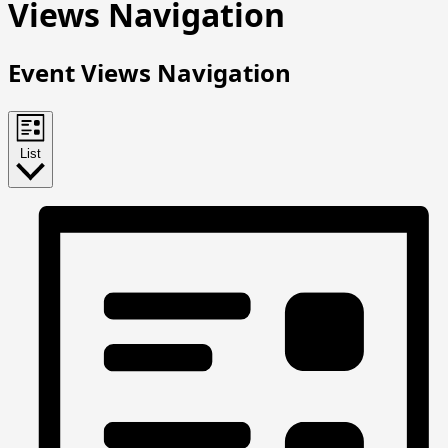
Events
Views Navigation
Event Views Navigation
List